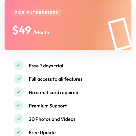
FOR ENTERPRISES
$49
/Month
Free 7 days trial
Full access to all features
No credit card required
Premium Support
20 Photos and Videos
Free Update