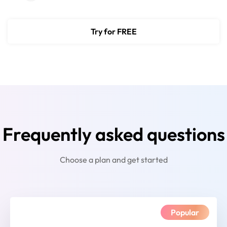
Try for FREE
Frequently asked questions
Choose a plan and get started
Popular