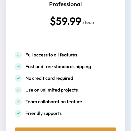
Professional
$59.99
/team
Full access to all features
Fast and free standard shipping
No credit card required
Use on unlimited projects
Team collaboration feature.
Friendly supports