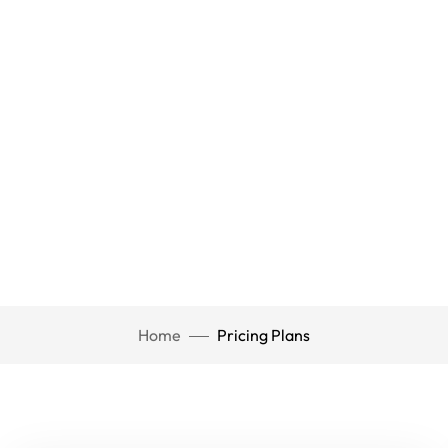
Home
Pricing Plans