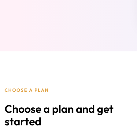
CHOOSE A PLAN
Choose a plan and get
started