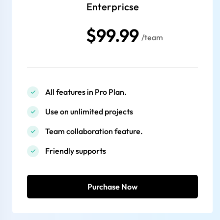
Enterpricse
$99.99
/team
All features in Pro Plan.
Use on unlimited projects
Team collaboration feature.
Friendly supports
Purchase Now