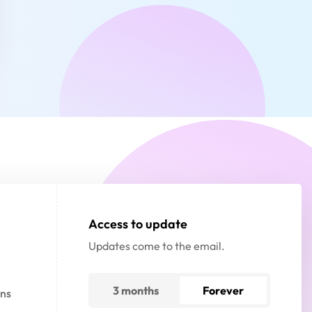
Access to update
Updates come to the email.
3 months
Forever
gns