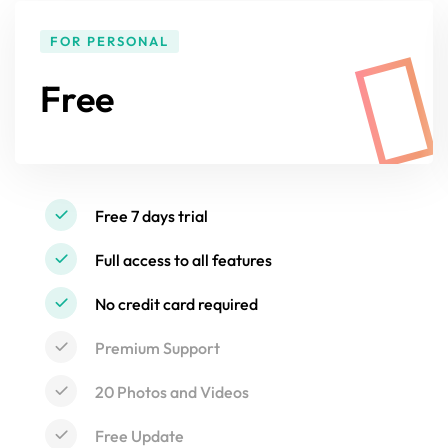
FOR PERSONAL
Free
Free 7 days trial
Full access to all features
No credit card required
Premium Support
20 Photos and Videos
Free Update