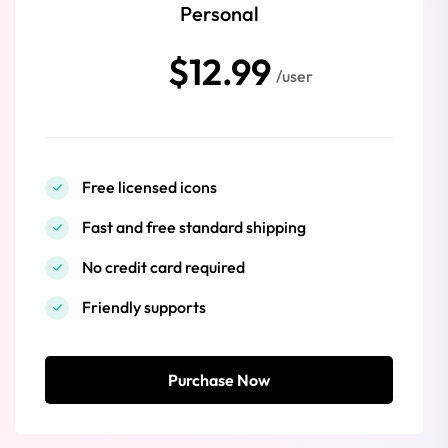
Personal
$12.99
/user
Free licensed icons
Fast and free standard shipping
No credit card required
Friendly supports
Purchase Now