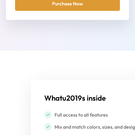
Purchase Now
Whatu2019s inside
Full access to all features
Mix and match colors, sizes, and desi