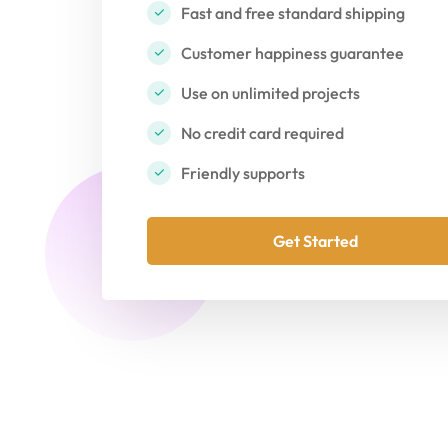
Fast and free standard shipping
Customer happiness guarantee
Use on unlimited projects
No credit card required
Friendly supports
Get Started