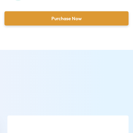
Purchase Now