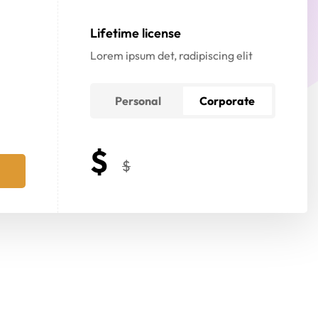
Lifetime license
Lorem ipsum det, radipiscing elit
Personal
Corporate
$
$