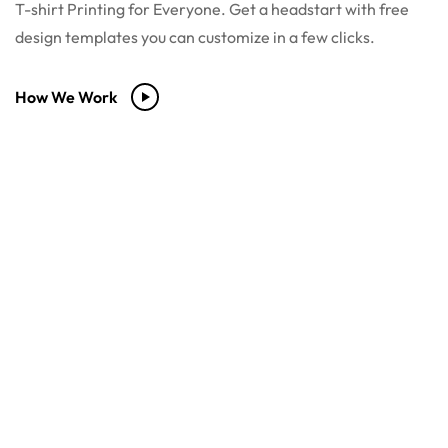
T-shirt Printing for Everyone. Get a headstart with free
design templates you can customize in a few clicks.
How We Work