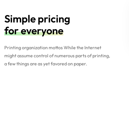
Simple pricing
for everyone
Printing organization mottos While the Internet
might assume control of numerous parts of printing,
a few things are as yet favored on paper.