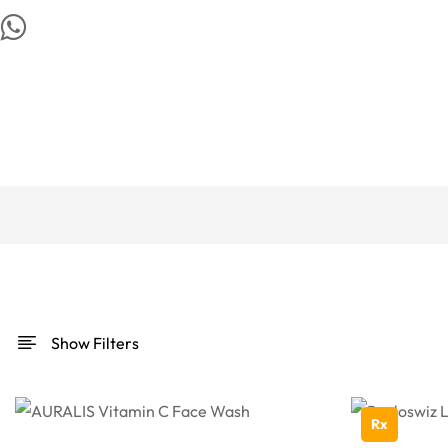
Show Filters
Rx