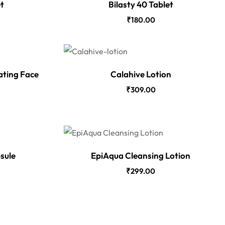
et
Bilasty 40 Tablet
₹
180.00
ating Face
Calahive Lotion
₹
309.00
sule
EpiAqua Cleansing Lotion
₹
299.00