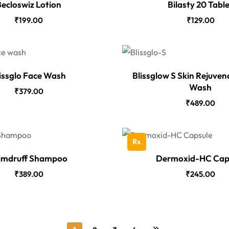
ecloswiz Lotion
Bilasty 20 Tabl
₹
199.00
₹
129.00
issglo Face Wash
Blissglow S Skin Rejuven
Wash
₹
379.00
₹
489.00
Rx
imdruff Shampoo
Dermoxid-HC Cap
₹
389.00
₹
245.00