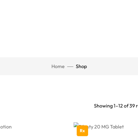
Home
Shop
Showing 1–12 of 39 r
Rx