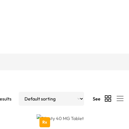
esults
See
Rx