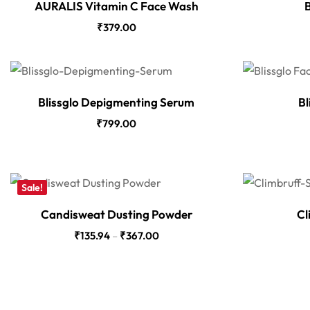
AURALIS Vitamin C Face Wash
B
₹
379.00
Blissglo Depigmenting Serum
Bl
₹
799.00
Sale!
Candisweat Dusting Powder
Cl
₹
135.94
–
₹
367.00