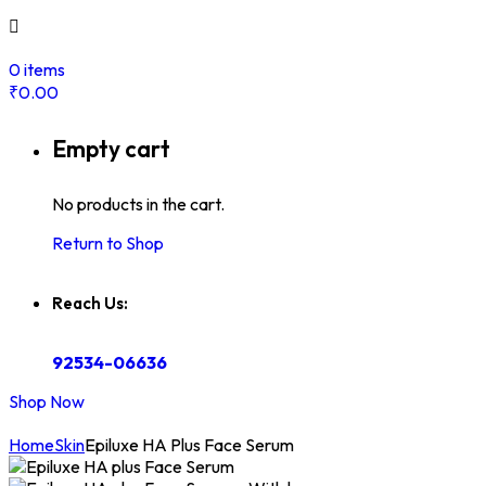
0
items
₹
0.00
Empty cart
No products in the cart.
Return to Shop
Reach Us:
92534-06636
Shop Now
Home
Skin
Epiluxe HA Plus Face Serum