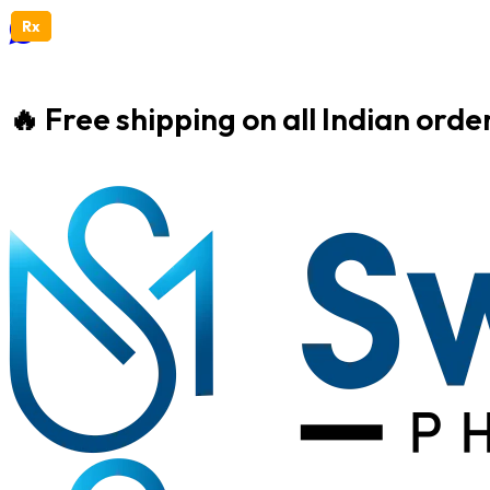
Rx
Rx
🔥 Free shipping on all Indian ord