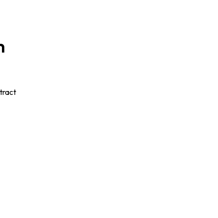
m
tract