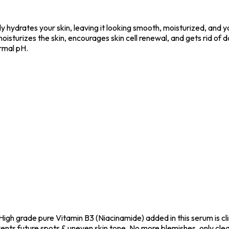
y hydrates your skin, leaving it looking smooth, moisturized, and
It moisturizes the skin, encourages skin cell renewal, and gets rid o
rmal pH.
High grade pure Vitamin B3 (Niacinamide) added in this serum is cl
vents future spots & uneven skin tone. No more blemishes, only clea