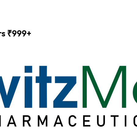
ers ₹999+