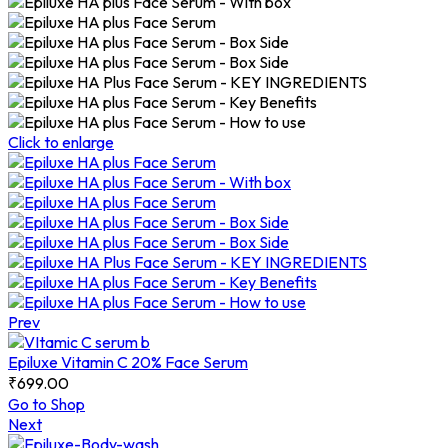
Click to enlarge
Prev
Epiluxe Vitamin C 20% Face Serum
₹
699.00
Go to Shop
Next