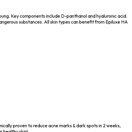
 young. Key components include D-panthanol and hyaluronic acid.
f dangerous substances. All skin types can benefit from Epiluxe HA
inically proven to reduce acne marks & dark spots in 2 weeks,
r healthy skin!