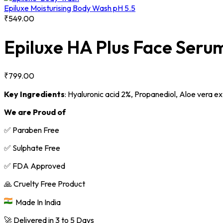
Epiluxe Moisturising Body Wash pH 5.5
₹
549.00
Epiluxe HA Plus Face Seru
₹
799.00
Key Ingredients
:
Hyaluronic acid 2%,
Propanediol,
Aloe vera ex
We are Proud of
✅ Paraben Free
✅ Sulphate Free
✅ FDA Approved
🙏 Cruelty Free Product
Made In India
🚀 Delivered in 3 to 5 Days