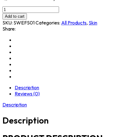
Add to cart
SKU:
SWEFS01
Categories:
All Products
,
Skin
Share:
Description
Reviews (0)
Description
Description