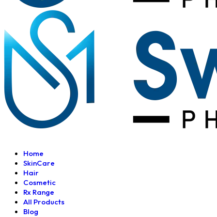
Home
SkinCare
Hair
Cosmetic
Rx Range
All Products
Blog