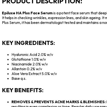
PRODUCT DESCRIPTION:
Epiluxe HA Plus Face Serum
is a potent face serum that deepl
It helps in checking wrinkles, expression lines, and skin ageing. 
Plus Serum, it has been dermatologist tested and maintains a no
KEY INGREDIENTS:
Hyaluronic Acid 2.0% w/v
Glutathione 1.0% w/v
Niacinamide 2.0% w/v
Allantoin 0.2% w/v
Aloe Vera Extract 5.0% w/v
Base q.s.
KEY BENEFITS:
REMOVES & PREVENTS ACNE MARKS & BLEMISHES:
resulting in even complexion or tone. Regular daily use pre