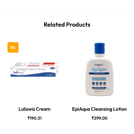
Related Products
Rx
Luliswiz Cream
EpiAqua Cleansing Lotion
₹
190.31
₹
299.00