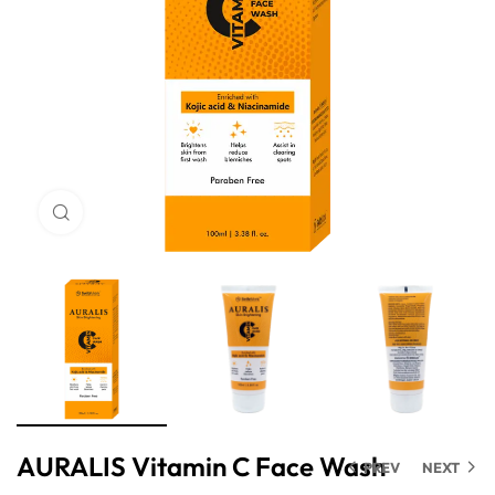
Click to enlarge
AURALIS Vitamin C Face Wash
PREV
NEXT