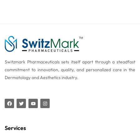
Switzmark Pharmaceuticals sets itself apart through a steadfast
commitment to innovation, quality, and personalized care in the
Dermatology and Aesthetics industry.
Services