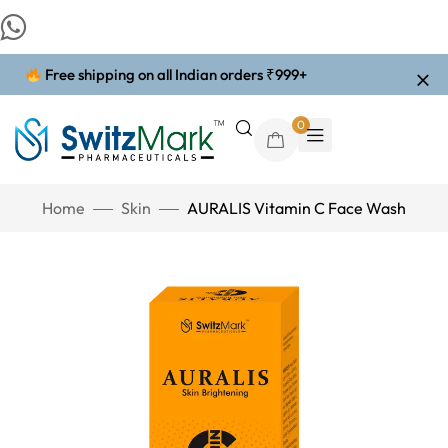
Free shipping on all Indian orders ₹999+
0
Home
Skin
AURALIS Vitamin C Face Wash