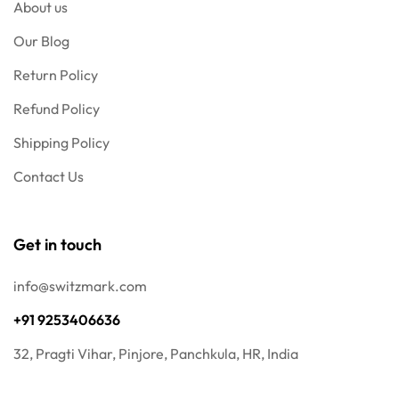
About us
Our Blog
Return Policy
Refund Policy
Shipping Policy
Contact Us
Get in touch
info@switzmark.com
+91 9253406636
32, Pragti Vihar, Pinjore, Panchkula, HR, India