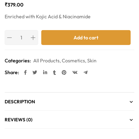
₹
379.00
Enriched with Kojic Acid & Niacinamide
Add to cart
Categories:
All Products
,
Cosmetics
,
Skin
Share:
DESCRIPTION
REVIEWS (0)